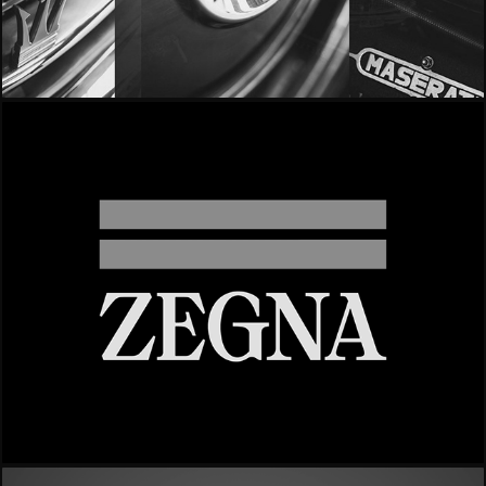
- Maserati | Quattroporte -
- Zegna -