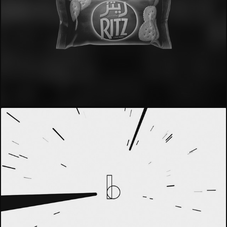
- Ritz -