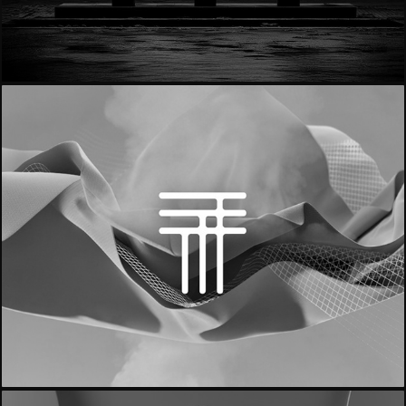
- Notino | Rebrand -
- Trama Italy -