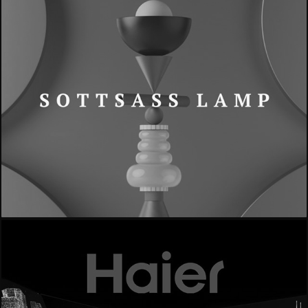
- Sottsass Lamp -