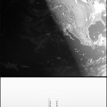
- myNEXUS -