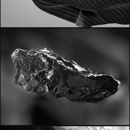
- Reda 1865 -
- Signature -