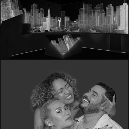
- Haier | Fuorisalone