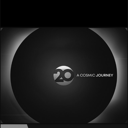
- Efforce -
- 20 Mediaset -