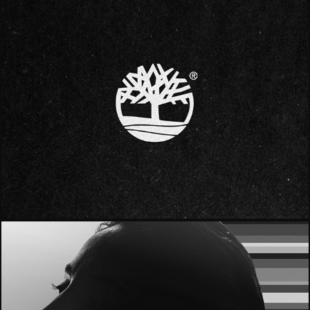
- Timberland -