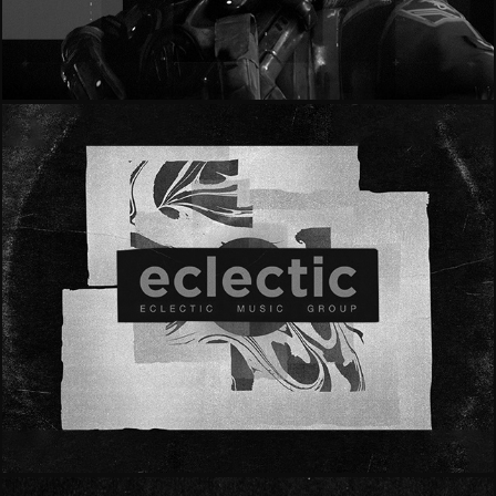
- 365 Games - "Rearm U"
- Eclectic -