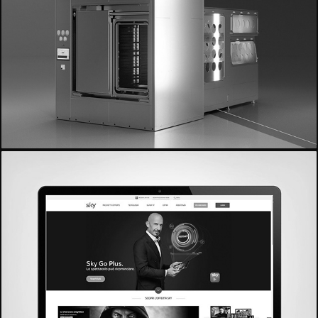
- De Lama -