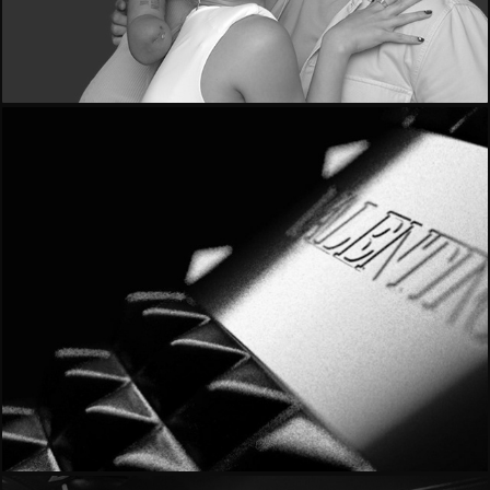
- O+O -
- Valentino Noir -