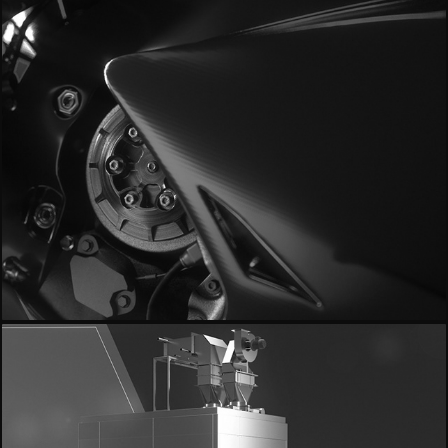
- Milestone MotoGP18 -