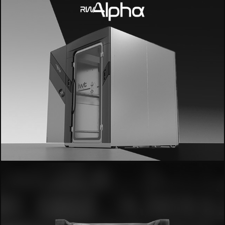
- IWT Alpha -