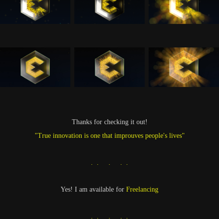
Thanks for checking it out!
"True innovation is one that improuves people's lives"
. . . . .
Yes! I am available for
Freelancing
. . . . .​​​​​​​