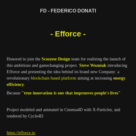
FD - FEDERICO DONATI
- Efforce -
Honored to join the
Scozzese Design
team for realizing the launch of
this ambitious and gamechanging project.
Steve Wozniak
introducing
Efforce and presenting the idea behind its brand new Company:
a
revolutionary
blockchain based platform
aiming at increasing
energy
efficiency
.
Because
"true innovation is one that improuves people's lives"
Project modeled and animated in Cinema4D with X-Particles, and
rendered by Cycle4D.
https://efforce.io