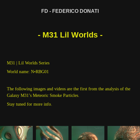
FD - FEDERICO DONATI
- M31 Lil Worlds -
M31 | Lil Worlds Series
World name: N•RBG01
The following images and videos are the first from the analysis of the
Galaxy M31’s Meteoric Smoke Particles.
Stay tuned for more info.